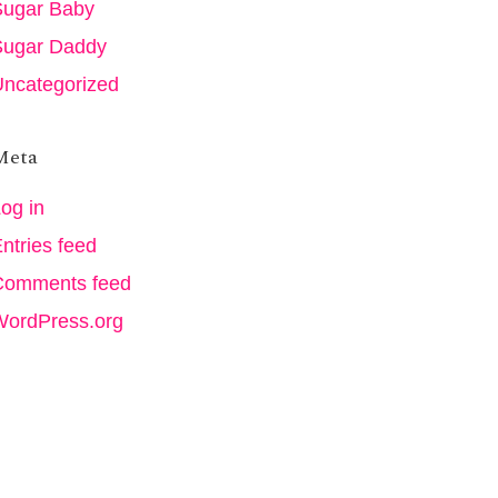
Sugar Baby
Sugar Daddy
ncategorized
Meta
og in
ntries feed
Comments feed
WordPress.org