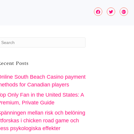
ecent Posts
nline South Beach Casino payment
ethods for Canadian players
op Only Fan in the United States: A
remium, Private Guide
pänningen mellan risk och belöning
tforskas i chicken road game och
ess psykologiska effekter