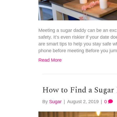
Meeting a sugar daddy can be an exci
safety. It’s even riskier if your date 
are smart tips to help you stay safe 
phone before meeting Before you jum
Read More
How to Find a Sugar 
By
Sugar
|
August 2, 2019
|
0