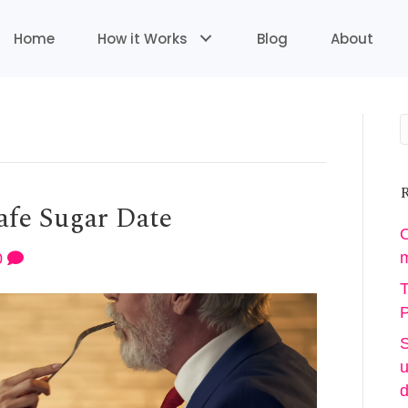
Home
How it Works
Blog
About
R
afe Sugar Date
O
m
0
T
P
S
u
d