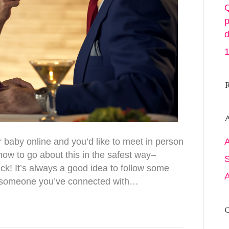
Q
p
d
1
A
 baby online and you’d like to meet in person
 how to go about this in the safest way–
ack! It’s always a good idea to follow some
t someone you’ve connected with…
C