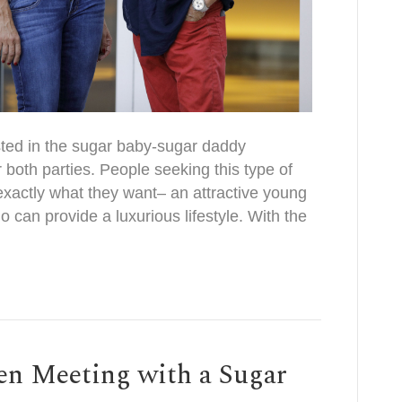
sted in the sugar baby-sugar daddy
or both parties. People seeking this type of
exactly what they want– an attractive young
o can provide a luxurious lifestyle. With the
en Meeting with a Sugar