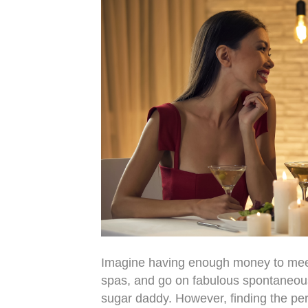
Imagine having enough money to meet y
spas, and go on fabulous spontaneous tr
sugar daddy. However, finding the perf