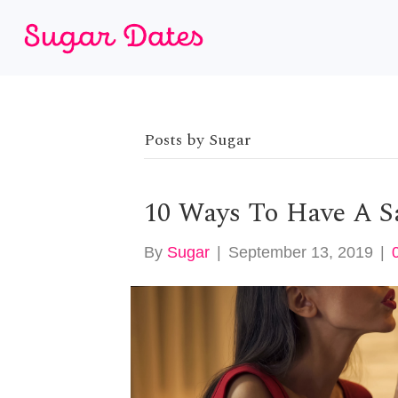
Posts by Sugar
10 Ways To Have A S
By
Sugar
|
September 13, 2019
|