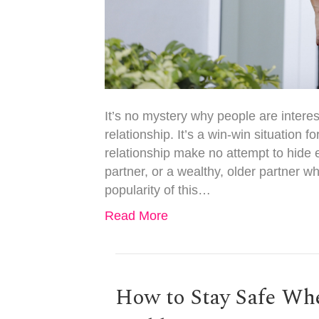
It’s no mystery why people are intere
relationship. It’s a win-win situation f
relationship make no attempt to hide 
partner, or a wealthy, older partner wh
popularity of this…
Read More
How to Stay Safe Wh