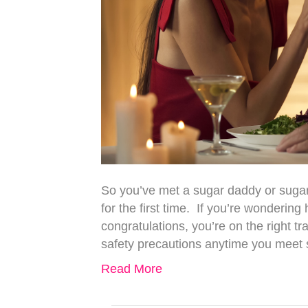
So you’ve met a sugar daddy or sugar
for the first time. If you’re wondering
congratulations, you’re on the right tr
safety precautions anytime you mee
Read More