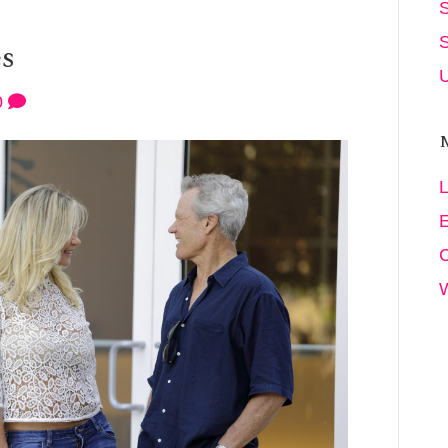
es
U
0
L
E