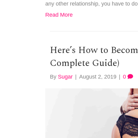
any other relationship, you have to d
Read More
Here’s How to Becom
Complete Guide)
By
Sugar
|
August 2, 2019
|
0