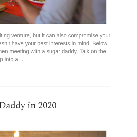
ting venture, but it can also compromise your
doesn’t have your best interests in mind. Below
when meeting with a sugar daddy. Talk on the
p into a…
Daddy in 2020