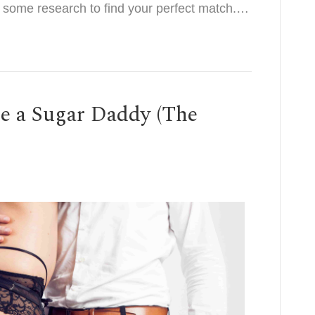
o some research to find your perfect match.…
e a Sugar Daddy (The