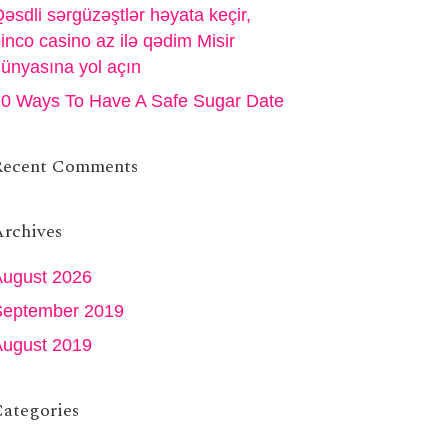
əsdli sərgüzəştlər həyata keçir,
inco casino az ilə qədim Misir
ünyasına yol açın
0 Ways To Have A Safe Sugar Date
Recent Comments
rchives
August 2026
September 2019
August 2019
ategories