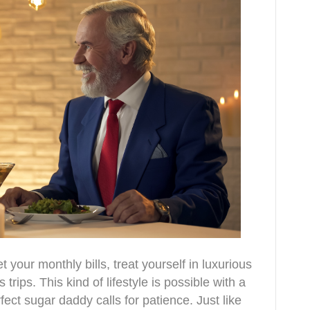
our monthly bills, treat yourself in luxurious
ips. This kind of lifestyle is possible with a
ect sugar daddy calls for patience. Just like