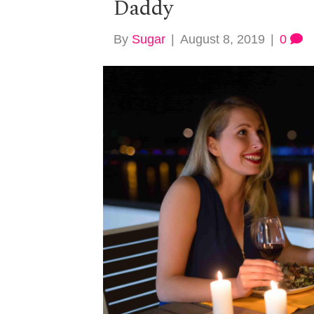
Daddy
By
Sugar
|
August 8, 2019
|
0