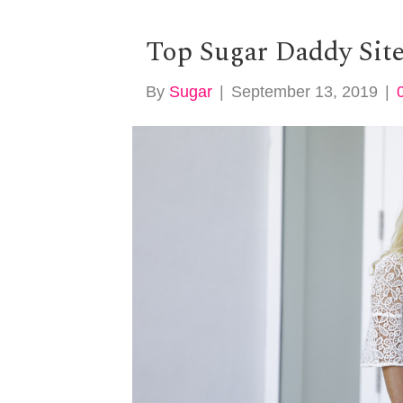
Top Sugar Daddy Sit
By
Sugar
|
September 13, 2019
|