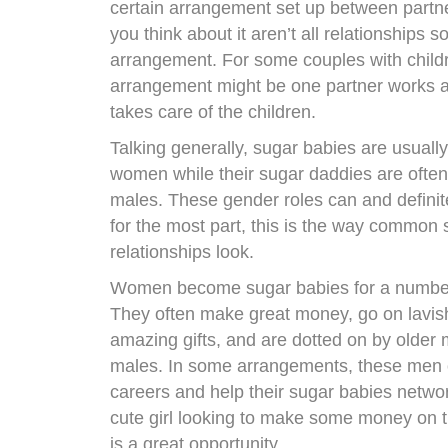
certain arrangement set up between part
you think about it aren’t all relationships s
arrangement. For some couples with childr
arrangement might be one partner works a
takes care of the children.
Talking generally, sugar babies are usually
women while their sugar daddies are often
males. These gender roles can and definit
for the most part, this is the way common
relationships look.
Women become sugar babies for a number
They often make great money, go on lavish 
amazing gifts, and are dotted on by older
males. In some arrangements, these men o
careers and help their sugar babies netwo
cute girl looking to make some money on t
is a great opportunity.