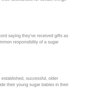
rd saying they’ve received gifts as
ommon responsibility of a sugar
 established, successful, older
de their young sugar babies in their