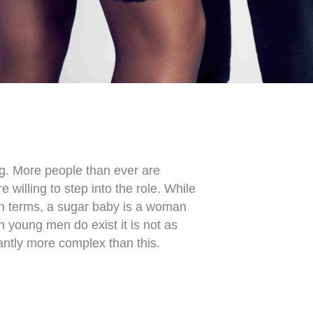
ng. More people than ever are
willing to step into the role. While
an terms, a sugar baby is a woman
h young men do exist
it is not as
antly more complex than this.