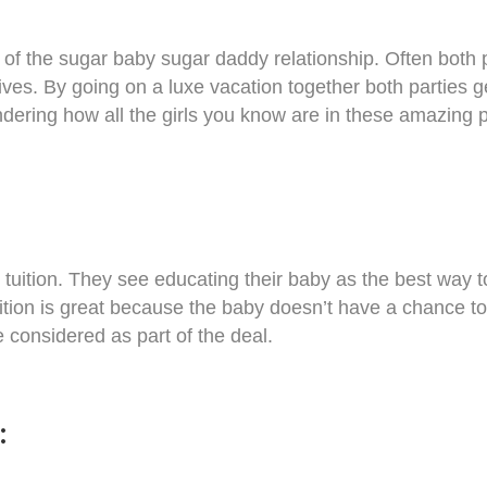
of the sugar baby sugar daddy relationship. Often both p
 lives. By going on a luxe vacation together both parties ge
dering how all the girls you know are in these amazing pl
tuition. They see educating their baby as the best way to
uition is great because the baby doesn’t have a chance to
 considered as part of the deal.
s: