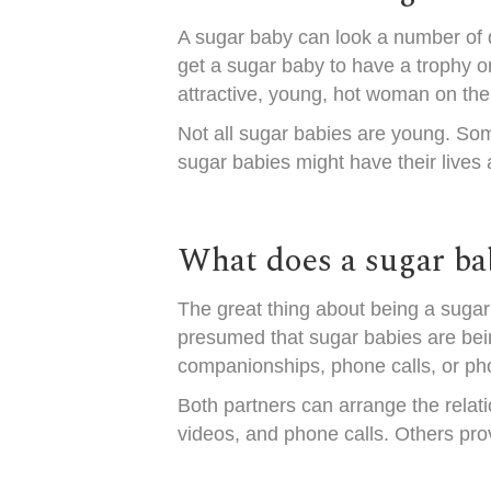
A sugar baby can look a number of di
get a sugar baby to have a trophy o
attractive, young, hot woman on the
Not all sugar babies are young. So
sugar babies might have their lives
What does a sugar ba
The great thing about being a sugar 
presumed that sugar babies are being
companionships, phone calls, or ph
Both partners can arrange the relati
videos, and phone calls. Others prov