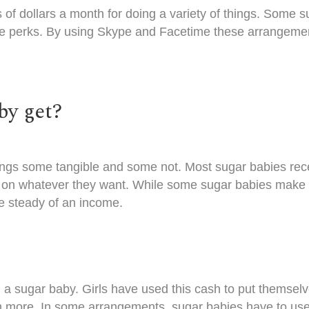
of dollars a month
for doing a variety of things. Some 
all the perks. By using Skype and Facetime these arrang
by get?
ings some tangible and some not. Most sugar babies rece
on whatever they want. While some sugar babies make 
e steady of an income.
 a sugar baby. Girls have used this cash to put themsel
ore. In some arrangements, sugar babies have to use th