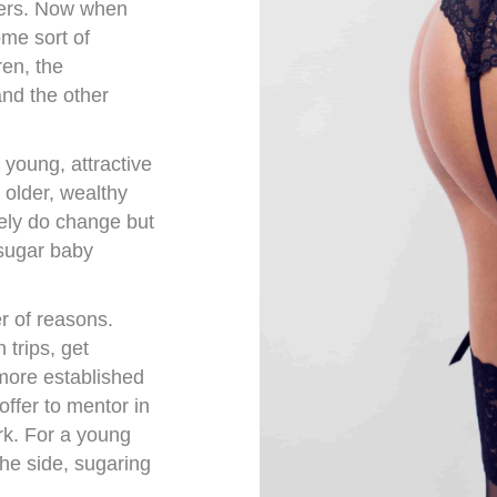
ners. Now when
ome sort of
en, the
nd the other
 young, attractive
 older, wealthy
ely do change but
 sugar baby
 of reasons.
trips, get
 more established
ffer to mentor in
rk. For a young
he side, sugaring