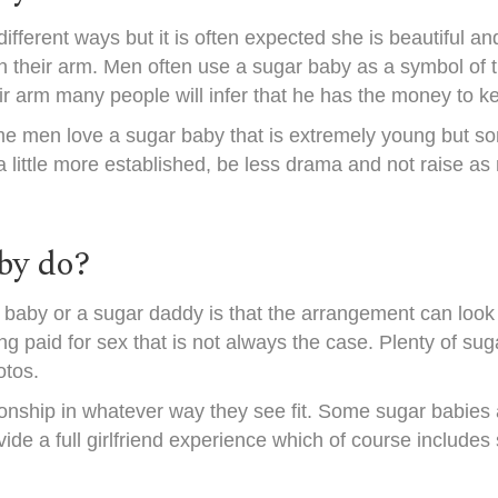
fferent ways but it is often expected she is beautiful an
n their arm. Men often use a sugar baby as a symbol of 
ir arm many people will infer that he has the money to 
me men love a sugar baby that is extremely young but so
 a little more established, be less drama and not raise 
by do?
baby or a sugar daddy is that the arrangement can look a
 paid for sex that is not always the case. Plenty of suga
otos.
onship in whatever way they see fit. Some sugar babies are
ide a full girlfriend experience which of course includes