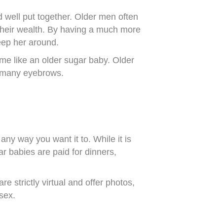
d well put together. Older men often
their wealth. By having a much more
keep her around.
me like an older sugar baby. Older
as many eyebrows.
ny way you want it to. While it is
r babies are paid for dinners,
 strictly virtual and offer photos,
 sex.