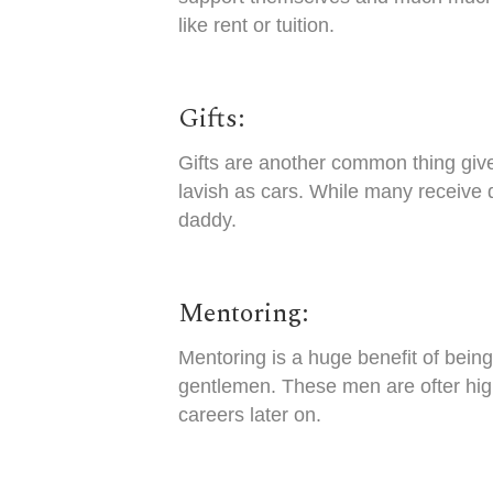
like rent or tuition.
Gifts:
Gifts are another common thing giv
lavish as cars. While many receive 
daddy.
Mentoring:
Mentoring is a huge benefit of being
gentlemen. These men are ofter high
careers later on.