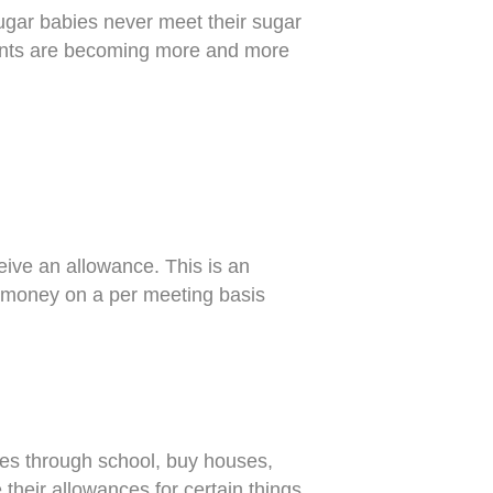
sugar babies never meet their sugar
ements are becoming more and more
ive an allowance. This is an
money on a per meeting basis
ves through school, buy houses,
eir allowances for certain things