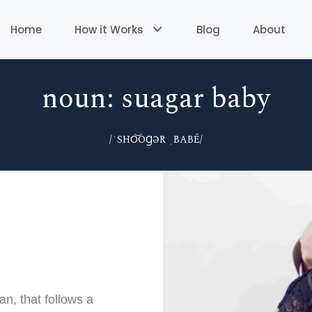
Home
How it Works
Blog
About
noun: suagar baby
/ˈSHO͝OꞬƏR ˌBABĒ/
, that follows a