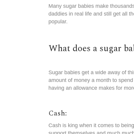
Many
sugar babies make thousands 
daddies in real life and still get 
popular.
What does a sugar ba
Sugar babies get a wide away of th
amount of money a month to spend 
having an allowance makes for mor
Cash:
Cash is king when it comes to being
support themselves and much much m