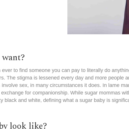
s want?
n ever to find someone you can pay to literally do anythi
s. The stigma is lessened every day and more people are 
 involve sex, in many circumstances it does. In lame m
in exchange for companionship. While
sugar mommas wit
black and white, defining what a sugar baby is signific
y look like?