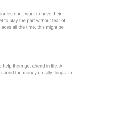
arties don’t want to have their
t to play the part without fear of
aces all the time, this might be
 help them get ahead in life. A
 spend the money on silly things. In