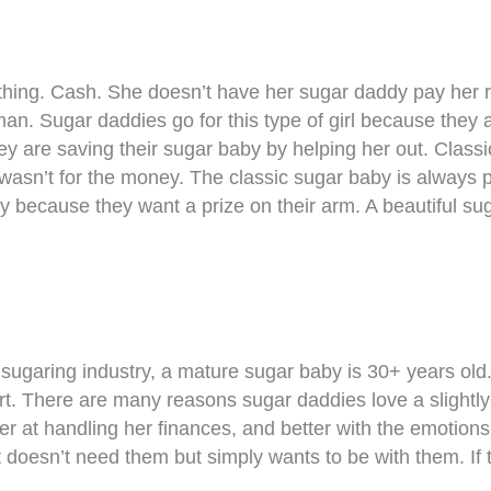
 thing. Cash. She doesn’t have her sugar daddy pay her r
an. Sugar daddies go for this type of girl because they
they are saving their sugar baby by helping her out. Clas
t wasn’t for the money. The classic sugar baby is always 
 because they want a prize on their arm. A beautiful sug
sugaring industry, a mature sugar baby is 30+ years old. 
ort. There are many reasons sugar daddies love a slightl
er at handling her finances, and better with the emotion
doesn’t need them but simply wants to be with them. If th