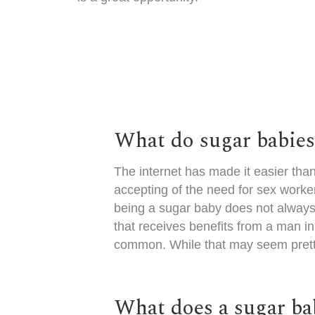
What do sugar babie
The internet has made it easier tha
accepting of the need for sex worker
being a sugar baby does not always
that receives benefits from a man 
common. While that may seem pretty 
What does a sugar bab