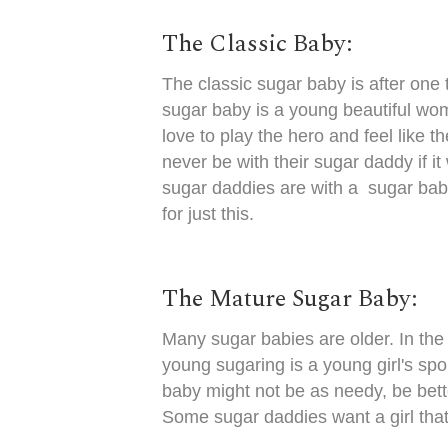
The Classic Baby:
The classic sugar baby is after one
sugar baby is a young beautiful wom
love to play the hero and feel like 
never be with their sugar daddy if i
sugar daddies are with a sugar baby
for just this.
The Mature Sugar Baby:
Many sugar babies are older. In the 
young sugaring is a young girl's sp
baby might not be as needy, be bett
Some sugar daddies want a girl that 