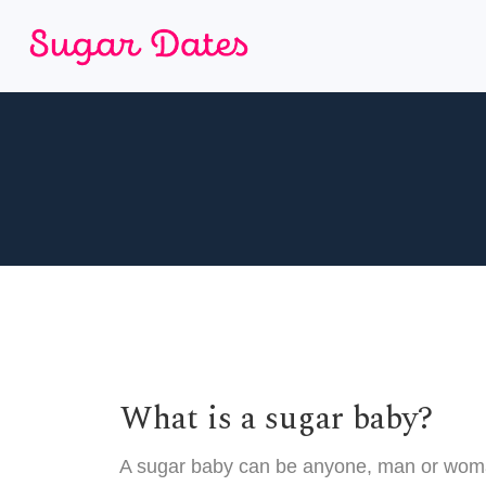
What is a sugar baby?
A sugar baby can be anyone, man or woman