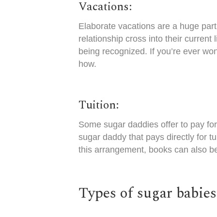
Vacations:
Elaborate vacations are a huge part 
relationship cross into their current
being recognized. If you’re ever won
how.
Tuition:
Some sugar daddies offer to pay for 
sugar daddy that pays directly for t
this arrangement, books can also be
Types of sugar babie