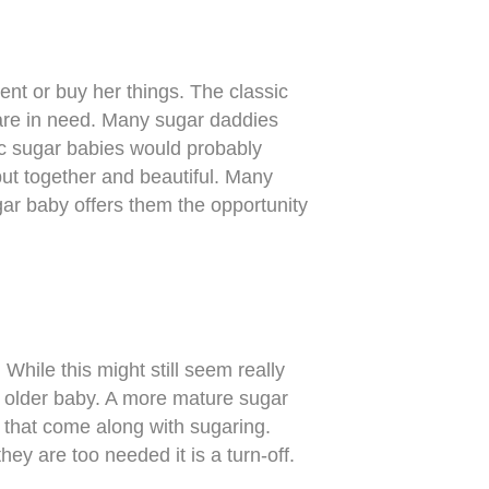
ent or buy her things. The classic
 are in need. Many sugar daddies
sic sugar babies would probably
put together and beautiful. Many
ar baby offers them the opportunity
While this might still seem really
y older baby. A more mature sugar
s that come along with sugaring.
ey are too needed it is a turn-off.