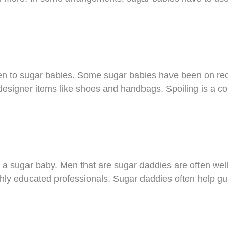
en to sugar babies. Some sugar babies have been on reco
designer items like shoes and handbags. Spoiling is a c
 a sugar baby. Men that are sugar daddies are often well
ly educated professionals. Sugar daddies often help gui