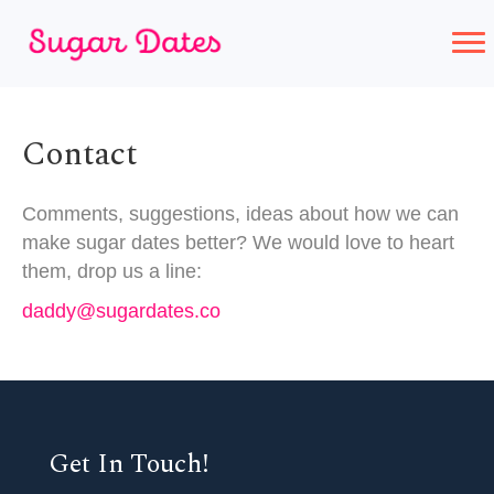
Contact
Comments, suggestions, ideas about how we can
make sugar dates better? We would love to heart
them, drop us a line:
daddy@sugardates.co
Get In Touch!