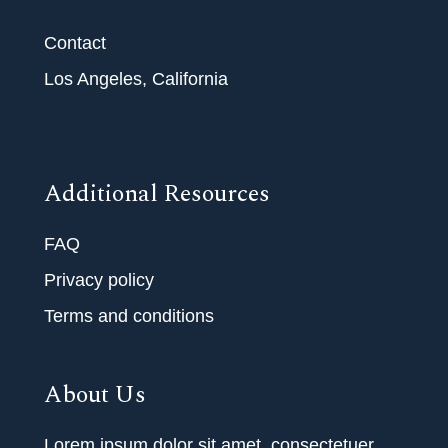
Contact
Los Angeles, California
Additional Resources
FAQ
Privacy policy
Terms and conditions
About Us
Lorem ipsum dolor sit amet, consectetuer